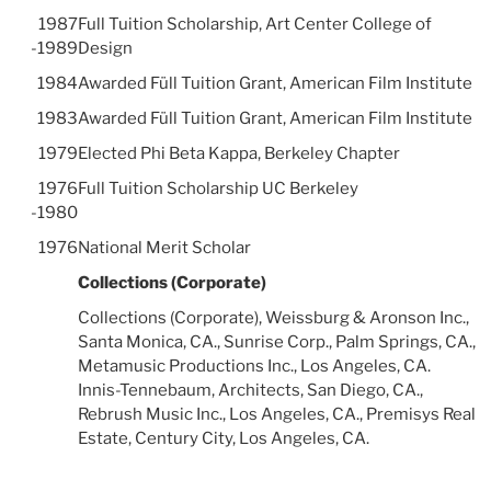
1987
Full Tuition Scholarship, Art Center College of
-1989
Design
1984
Awarded Füll Tuition Grant, American Film Institute
1983
Awarded Füll Tuition Grant, American Film Institute
1979
Elected Phi Beta Kappa, Berkeley Chapter
1976
Full Tuition Scholarship UC Berkeley
-1980
1976
National Merit Scholar
Collections (Corporate)
Collections (Corporate), Weissburg & Aronson Inc.,
Santa Monica, CA., Sunrise Corp., Palm Springs, CA.,
Metamusic Productions Inc., Los Angeles, CA.
Innis-Tennebaum, Architects, San Diego, CA.,
Rebrush Music Inc., Los Angeles, CA., Premisys Real
Estate, Century City, Los Angeles, CA.