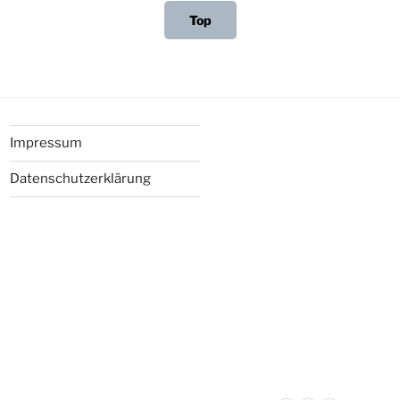
Top
Impressum
Datenschutzerklärung