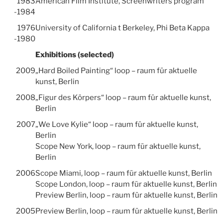
1983
American Film Institute, Screenwriters program
-1984
1976
University of California t Berkeley, Phi Beta Kappa
-1980
Exhibitions (selected)
2009
„Hard Boiled Painting“ loop – raum für aktuelle
kunst, Berlin
2008
„Figur des Körpers“ loop – raum für aktuelle kunst,
Berlin
2007
„We Love Kylie“ loop – raum für aktuelle kunst,
Berlin
Scope New York, loop – raum für aktuelle kunst,
Berlin
2006
Scope Miami, loop – raum für aktuelle kunst, Berlin
Scope London, loop – raum für aktuelle kunst, Berlin
Preview Berlin, loop – raum für aktuelle kunst, Berlin
2005
Preview Berlin, loop – raum für aktuelle kunst, Berlin