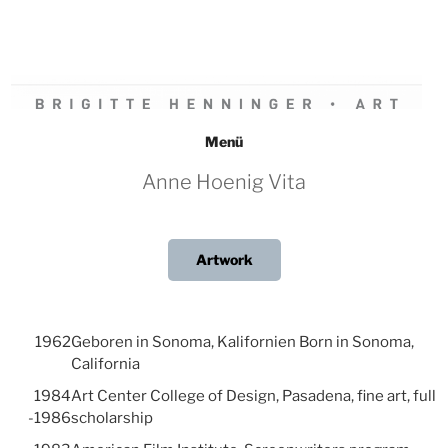
Zum
Inhalt
springen
BRIGITTE HENNINGER • ART
Menü
Anne Hoenig Vita
Artwork
1962
Geboren in Sonoma, Kalifornien Born in Sonoma,
California
1984
Art Center College of Design, Pasadena, fine art, full
-1986
scholarship