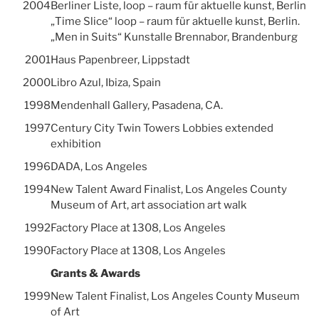
2004
Berliner Liste, loop – raum für aktuelle kunst, Berlin
„Time Slice“ loop – raum für aktuelle kunst, Berlin.
„Men in Suits“ Kunstalle Brennabor, Brandenburg
2001
Haus Papenbreer, Lippstadt
2000
Libro Azul, Ibiza, Spain
1998
Mendenhall Gallery, Pasadena, CA.
1997
Century City Twin Towers Lobbies extended
exhibition
1996
DADA, Los Angeles
1994
New Talent Award Finalist, Los Angeles County
Museum of Art, art association art walk
1992
Factory Place at 1308, Los Angeles
1990
Factory Place at 1308, Los Angeles
Grants & Awards
1999
New Talent Finalist, Los Angeles County Museum
of Art