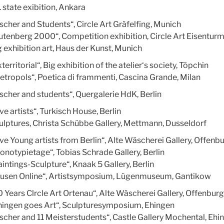
 state exibition, Ankara
ischer and Students“, Circle Art Gräfelfing, Munich
utenberg 2000“, Competition exhibition, Circle Art Eisenturm
g exhibition art, Haus der Kunst, Munich
territorial“, Big exhibition of the atelier‘s society, Töpchin
etropols“, Poetica di frammenti, Cascina Grande, Milan
ischer and students“, Quergalerie HdK, Berlin
ve artists“, Turkisch House, Berlin
ulptures, Christa Schübbe Gallery, Mettmann, Dusseldorf
ive Young artists from Berlin“, Alte Wäscherei Gallery, Offenb
onotypietage“, Tobias Schrade Gallery, Berlin
intings-Sculpture“, Knaak 5 Gallery, Berlin
usen Online“, Artistsymposium, Lügenmuseum, Gantikow
0 Years Clrcle Art Ortenau“, Alte Wäscherei Gallery, Offenburg
hingen goes Art“, Sculpturesymposium, Ehingen
ischer and 11 Meisterstudents“, Castle Gallery Mochental, Ehi