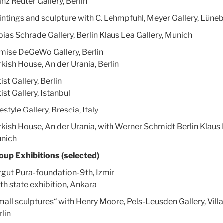
nz Reuter Gallery, Berlin
intings and sculpture with C. Lehmpfuhl, Meyer Gallery, Lüne
bias Schrade Gallery, Berlin Klaus Lea Gallery, Munich
mise DeGeWo Gallery, Berlin
rkish House, An der Urania, Berlin
ist Gallery, Berlin
ist Gallery, Istanbul
estyle Gallery, Brescia, Italy
rkish House, An der Urania, with Werner Schmidt Berlin Klaus 
nich
oup Exhibitions (selected)
rgut Pura-foundation-9th, Izmir
th state exhibition, Ankara
mall sculptures“ with Henry Moore, Pels-Leusden Gallery, Vill
rlin