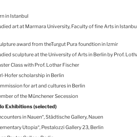
n in Istanbul
died art at Marmara University, Faculty of fine Arts in Istanbu
ulpture award from theTurgut Pura foundtion in Izmir
died sculpture at the University of Arts in Berlin by Prof. Loth
ster Class with Prof. Lothar Fischer
rl-Hofer scholarship in Berlin
mmission for art and cultures in Berlin
mber of the Münchener Secession
lo Exhibitions (selected)
ncounters in Nauen“, Städtische Gallery, Nauen
lementary Utopia“, Pestalozzi Gallery 23, Berlin