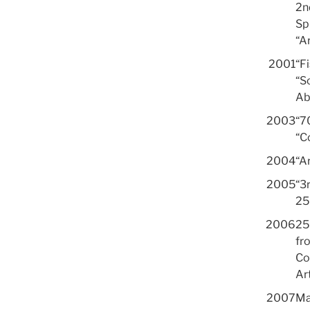
2n
Sp
“A
2001
“F
“S
Ab
2003
“7
“C
2004
“Ar
2005
“3
25
2006
25
fro
Co
Ar
2007
Ma