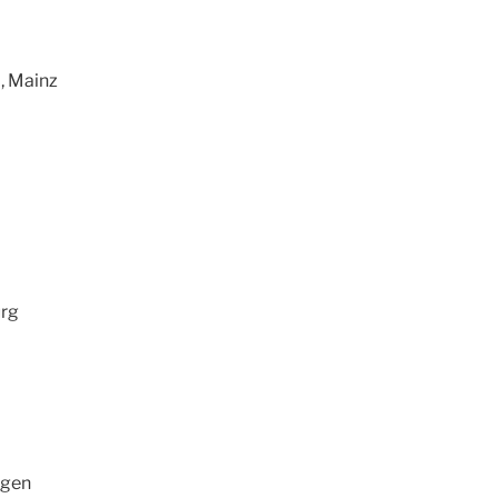
, Mainz
urg
ngen