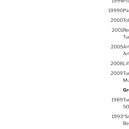
1994
Fra
19990
Pa
2000
To
2001
Re
Tu
2005
Art
Art
2008
Lif
2009
Tu
Mu
Gr
1989
Tu
5O
1993
“S
Be