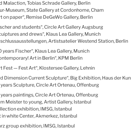
d Malaction, Tobias Schrade Gallery, Berlin
ur-Museum, State Gallery at Cordonhome, Cham
rt on paper“, Remise DeGeWo Gallery, Berlin
ischer and students“, Circle Art Gallery Augsburg
cuiptures and drews“, Klaus Lea Gallery, Munich
schlussausstellungen, Artistsatelier Westend Station, Berlin
0 years Fischer“, Klaus Lea Gallery, Munich
ontemporary! Art in Berlin“, KPM Berlin
t Fest — Fest Art“, Klostersee Gallery, Lehnin
rd Dimension Current Sculpture“, Big Exhibition, Haus der Kun
 years Sculpture, Circle Art Ortenau, Offenburg
 years paintings, Circle Art Ortenau, Offenburg
m Meister to young, Artist Gallery, Istanbul
llection exhibition, IMSG, Istanbul
t in white Center, Akmerkez, Istanbul
rz group exhibition, IMSG, Istanbul