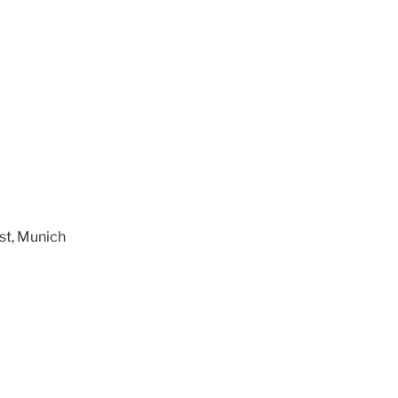
st, Munich