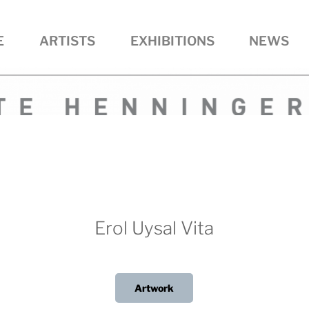
E
ARTISTS
EXHIBITIONS
NEWS
R • ART
Erol Uysal Vita
Artwork