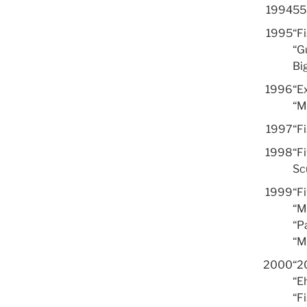
1994
55.
1995
“F
“G
Bi
1996
“Ex
“M
1997
“F
1998
“Fi
Sc
1999
“F
“M
“Pa
“M
2000
“2
“E
“F