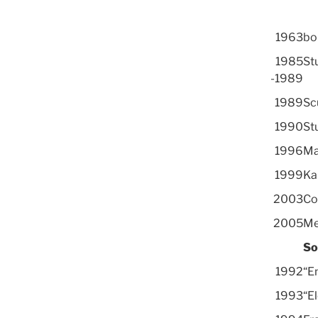
1963
bor
1985
Stu
-1989
1989
Sc
1990
Stu
1996
Ma
1999
Ka
2003
Co
2005
Me
So
1992
“E
1993
“E