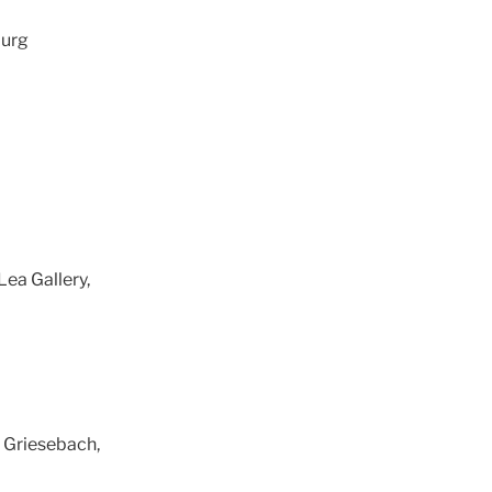
burg
Lea Gallery,
a Griesebach,