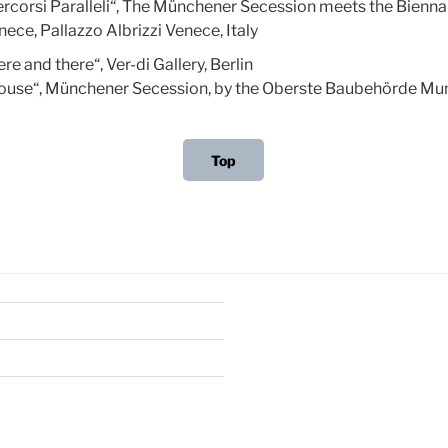
ercorsi Paralleli“, The Münchener Secession meets the Bienna
ece, Pallazzo Albrizzi Venece, Italy
re and there“, Ver-di Gallery, Berlin
ouse“, Münchener Secession, by the Oberste Baubehörde Mu
Top