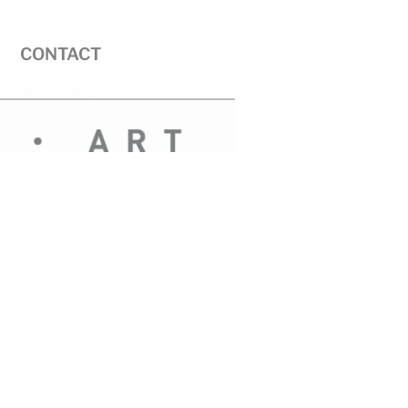
CONTACT