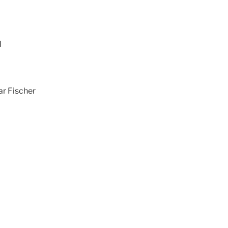
l
ar Fischer