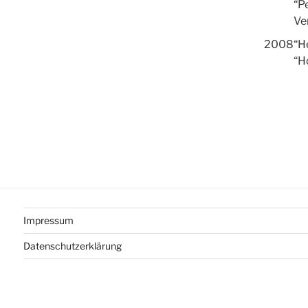
“P
Ven
2008
“He
“H
Impressum
Datenschutzerklärung