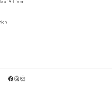
le of Art from
nich
Facebook
Instagram
E-Mail