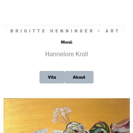
Zum
Inhalt
springen
BRIGITTE HENNINGER • ART
Menü
Hannelore Kroll
Vita
About