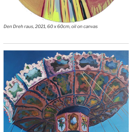
Den Dreh raus, 2021, 60 x 60cm, oil on canvas