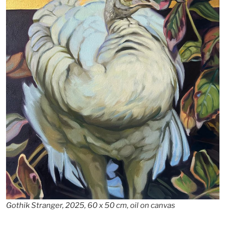
Gothik Stranger, 2025, 60 x 50 cm, oil on canvas