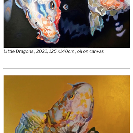
Little Dragons , 2022, 125 x140cm , oil on canvas