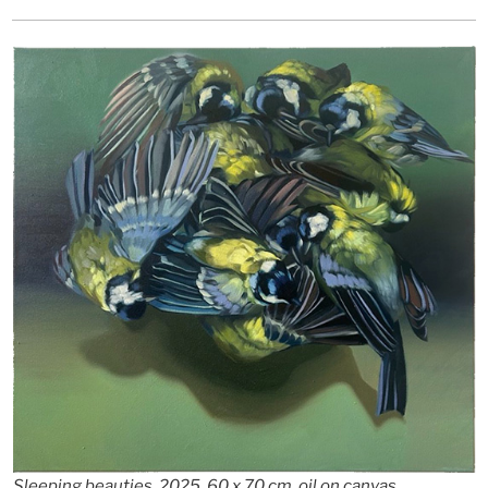
Sleeping beauties, 2025, 60 x 70 cm, oil on canvas