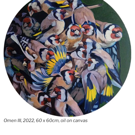
Omen III, 2022, 60 x 60cm, oil on canvas