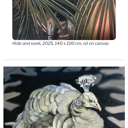
Hide and seek, 2025, 140 x 100 cm, oil on canvas