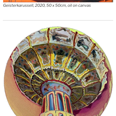
Geisterkarussell, 2020, 50 x 50cm, oil on canvas