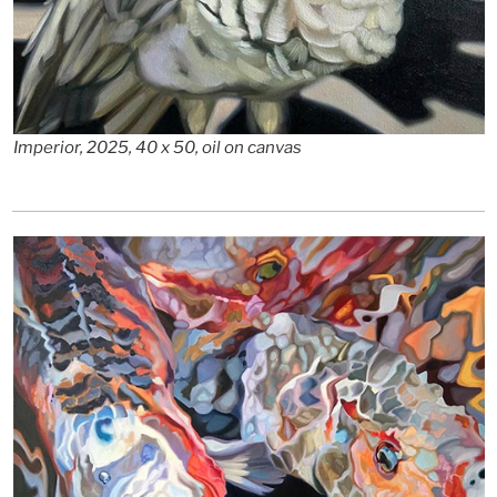
Imperior, 2025, 40 x 50, oil on canvas