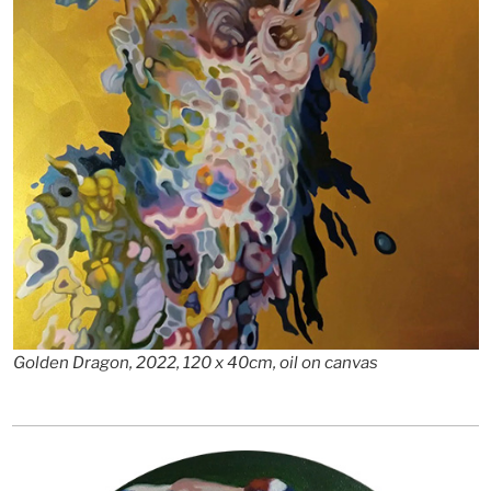
Golden Dragon, 2022, 120 x 40cm, oil on canvas