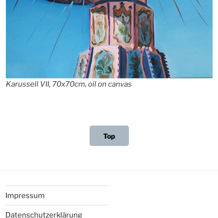
Karussell VII, 70x70cm, oil on canvas
Top
Impressum
Datenschutzerklärung